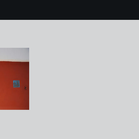
8 Portmeirion 26