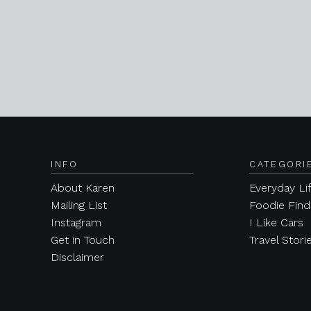
INFO
CATEGORI
About Karen
Everyday Li
Mailing List
Foodie Find
Instagram
I Like Cars
Get in Touch
Travel Stori
Disclaimer