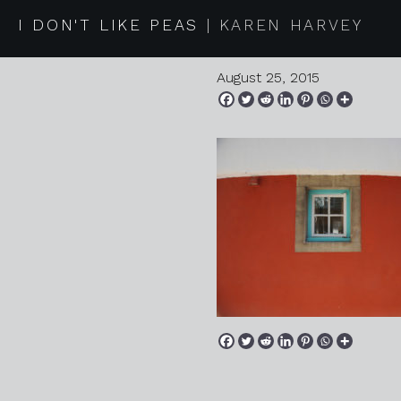
2015 08 1
I DON'T LIKE PEAS
KAREN HARVEY
August 25, 2015