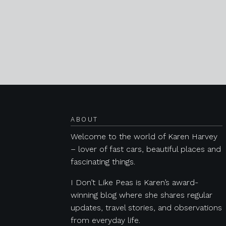
Posts navigation
ABOUT
Welcome to the world of Karen Harvey
– lover of fast cars, beautiful places and
fascinating things.
I Don’t Like Peas is Karen’s award-
winning blog where she shares regular
updates, travel stories, and observations
from everyday life.