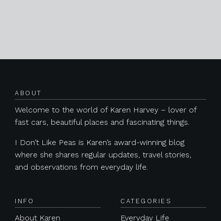
Posts navigation
ABOUT
Welcome to the world of Karen Harvey – lover of
fast cars, beautiful places and fascinating things.
I Don’t Like Peas is Karen’s award-winning blog
where she shares regular updates, travel stories,
and observations from everyday life.
INFO
CATEGORIES
About Karen
Everyday Life