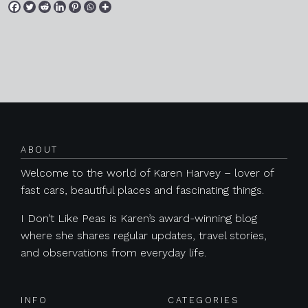
Posts navigation
ABOUT
Welcome to the world of Karen Harvey – lover of
fast cars, beautiful places and fascinating things.
I Don’t Like Peas is Karen’s award-winning blog
where she shares regular updates, travel stories,
and observations from everyday life.
INFO
CATEGORIES