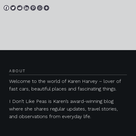
Posts navigation
ABOUT
Welcome to the world of Karen Harvey – lover of
fast cars, beautiful places and fascinating things.
I Don’t Like Peas is Karen’s award-winning blog
where she shares regular updates, travel stories,
and observations from everyday life.