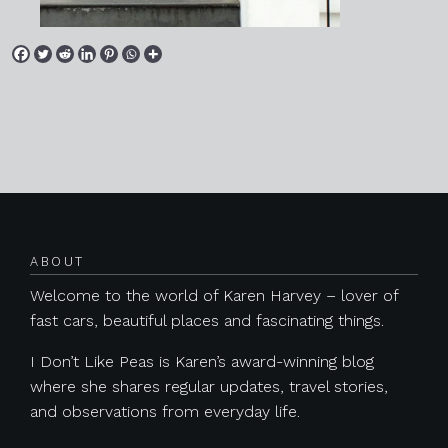
Posts navigation
ABOUT
Welcome to the world of Karen Harvey – lover of
fast cars, beautiful places and fascinating things.
I Don’t Like Peas is Karen’s award-winning blog
where she shares regular updates, travel stories,
and observations from everyday life.