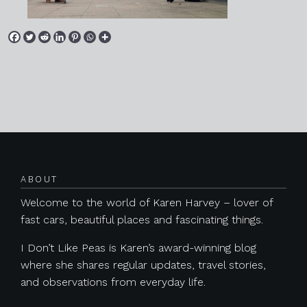
Posts navigation
ABOUT
Welcome to the world of Karen Harvey – lover of
fast cars, beautiful places and fascinating things.
I Don’t Like Peas is Karen’s award-winning blog
where she shares regular updates, travel stories,
and observations from everyday life.