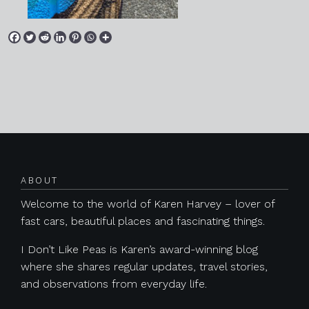
Posts navigation
ABOUT
Welcome to the world of Karen Harvey – lover of
fast cars, beautiful places and fascinating things.
I Don’t Like Peas is Karen’s award-winning blog
where she shares regular updates, travel stories,
and observations from everyday life.