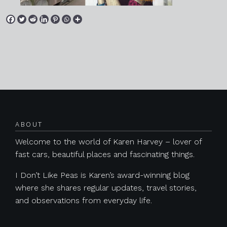
Posts navigation
ABOUT
Welcome to the world of Karen Harvey – lover of
fast cars, beautiful places and fascinating things.
I Don’t Like Peas is Karen’s award-winning blog
where she shares regular updates, travel stories,
and observations from everyday life.