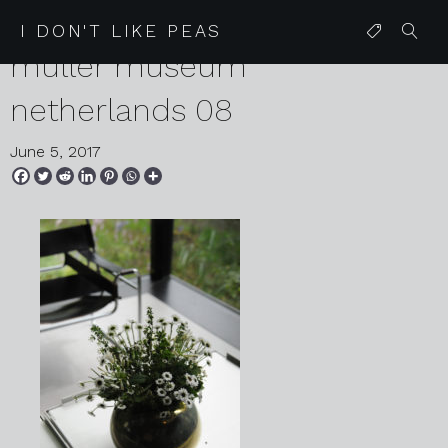
2017 05 16 MTDD kroller
I DON'T LIKE PEAS
muller museum
netherlands 08
June 5, 2017