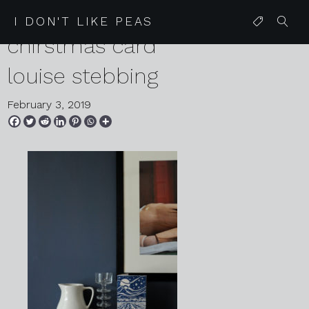
2019 01 13 favourite
I DON'T LIKE PEAS
chirstmas card
louise stebbing
February 3, 2019