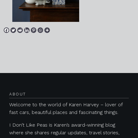
Posts navigation
ABOUT
Welcome to the world of Karen Harvey – lover of
fast cars, beautiful places and fascinating things.
I Don’t Like Peas is Karen’s award-winning blog
where she shares regular updates, travel stories,