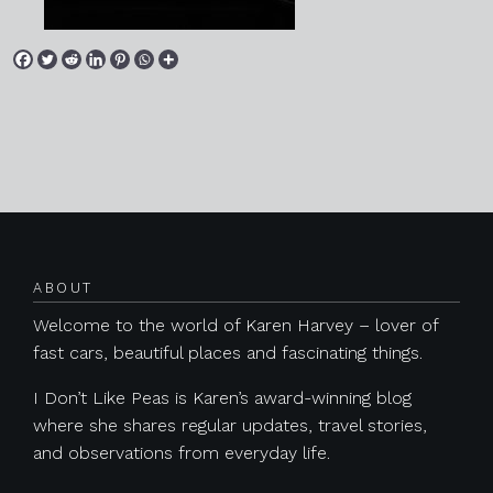
Posts navigation
ABOUT
Welcome to the world of Karen Harvey – lover of
fast cars, beautiful places and fascinating things.
I Don’t Like Peas is Karen’s award-winning blog
where she shares regular updates, travel stories,
and observations from everyday life.