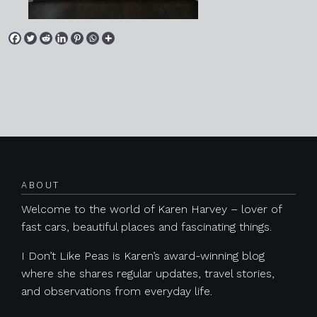
Posts navigation
ABOUT
Welcome to the world of Karen Harvey – lover of
fast cars, beautiful places and fascinating things.
I Don’t Like Peas is Karen’s award-winning blog
where she shares regular updates, travel stories,
and observations from everyday life.