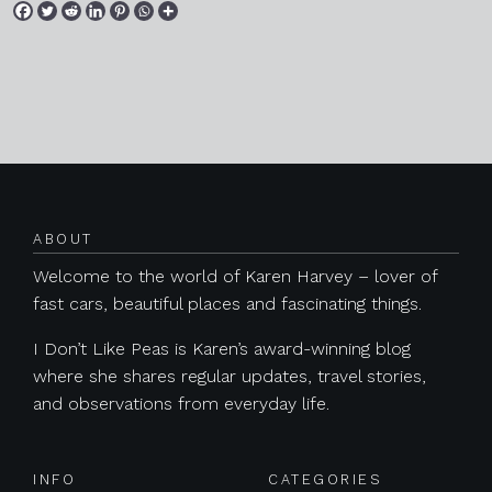
Posts navigation
ABOUT
Welcome to the world of Karen Harvey – lover of
fast cars, beautiful places and fascinating things.
I Don’t Like Peas is Karen’s award-winning blog
where she shares regular updates, travel stories,
and observations from everyday life.
INFO
CATEGORIES