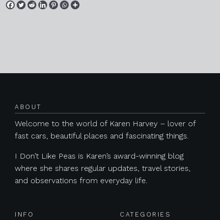
Posts navigation
ABOUT
Welcome to the world of Karen Harvey – lover of
fast cars, beautiful places and fascinating things.
I Don’t Like Peas is Karen’s award-winning blog
where she shares regular updates, travel stories,
and observations from everyday life.
INFO
CATEGORIES