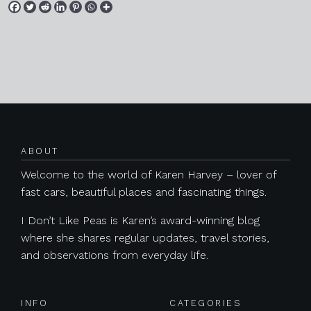
Posts navigation
ABOUT
Welcome to the world of Karen Harvey – lover of
fast cars, beautiful places and fascinating things.
I Don’t Like Peas is Karen’s award-winning blog
where she shares regular updates, travel stories,
and observations from everyday life.
INFO
CATEGORIES