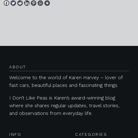
Posts navigation
ABOUT
Welcome to the world of Karen Harvey – lover of
fast cars, beautiful places and fascinating things.
I Don’t Like Peas is Karen’s award-winning blog
where she shares regular updates, travel stories,
and observations from everyday life.
INFO
CATEGORIES