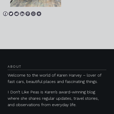
Posts navigation
ABOUT
Welcome to the world of Karen Harvey – lover of
fast cars, beautiful places and fascinating things.
I Don’t Like Peas is Karen’s award-winning blog
where she shares regular updates, travel stories,
and observations from everyday life.