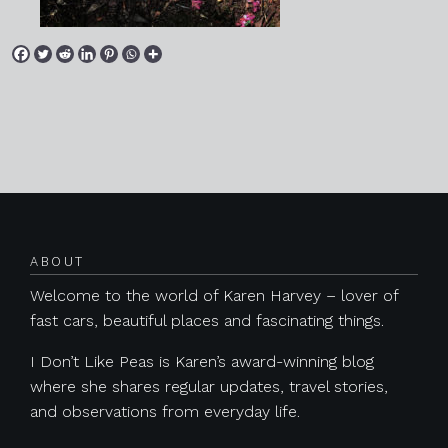
Posts navigation
ABOUT
Welcome to the world of Karen Harvey – lover of
fast cars, beautiful places and fascinating things.
I Don’t Like Peas is Karen’s award-winning blog
where she shares regular updates, travel stories,
and observations from everyday life.