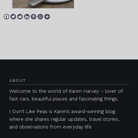
Posts navigation
ABOUT
Welcome to the world of Karen Harvey – lover of
fast cars, beautiful places and fascinating things.
I Don’t Like Peas is Karen’s award-winning blog
where she shares regular updates, travel stories,
and observations from everyday life.