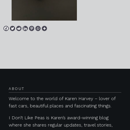
Posts navigation
ABOUT
Welcome to the world of Karen Harvey – lover of
fast cars, beautiful places and fascinating things.
I Don’t Like Peas is Karen’s award-winning blog
where she shares regular updates, travel stories,