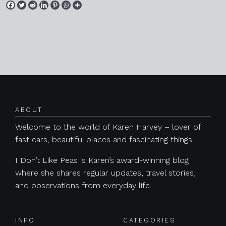
Posts navigation
ABOUT
Welcome to the world of Karen Harvey – lover of
fast cars, beautiful places and fascinating things.
I Don’t Like Peas is Karen’s award-winning blog
where she shares regular updates, travel stories,
and observations from everyday life.
INFO
CATEGORIES