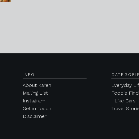
INFO
CATEGORI
About Karen
Everyday Li
Mailing List
Foodie Find
Instagram
I Like Cars
Get in Touch
Travel Stori
Disclaimer