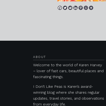
Posts navigation
ABOUT
Welcome to the world of Karen Harvey
– lover of fast cars, beautiful places and
fascinating things.
I Don’t Like Peas is Karen’s award-
winning blog where she shares regular
updates, travel stories, and observations
from everyday life.