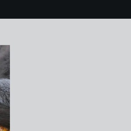
vey 15