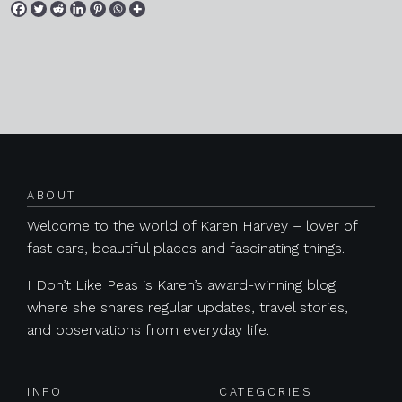
Posts navigation
ABOUT
Welcome to the world of Karen Harvey – lover of
fast cars, beautiful places and fascinating things.
I Don’t Like Peas is Karen’s award-winning blog
where she shares regular updates, travel stories,
and observations from everyday life.
INFO
CATEGORIES