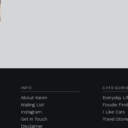
INFO
CATEGORI
About Karen
Everyday Li
Mailing List
Foodie Find
Instagram
I Like Cars
Get in Touch
Travel Stori
Disclaimer