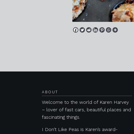
Posts navigation
ABOUT
Welcome to the world of Karen Harvey
– lover of fast cars, beautiful places and
fascinating things.
I Don’t Like Peas is Karen’s award-