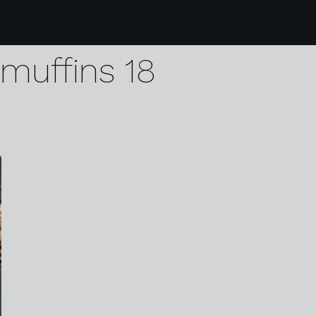
1 opies pickled walnu
muffins 18