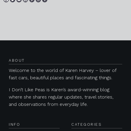
Posts navigation
ABOUT
Welcome to the world of Karen Harvey – lover of
fast cars, beautiful places and fascinating things.
I Don’t Like Peas is Karen’s award-winning blog
where she shares regular updates, travel stories,
and observations from everyday life.
INFO
CATEGORIES