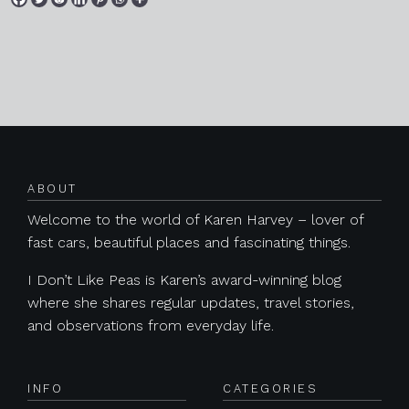
Posts navigation
ABOUT
Welcome to the world of Karen Harvey – lover of
fast cars, beautiful places and fascinating things.
I Don’t Like Peas is Karen’s award-winning blog
where she shares regular updates, travel stories,
and observations from everyday life.
INFO
CATEGORIES