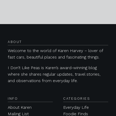
Posts navigation
ABOUT
Welcome to the world of Karen Harvey – lover of
fast cars, beautiful places and fascinating things.
I Don’t Like Peas is Karen’s award-winning blog
where she shares regular updates, travel stories,
and observations from everyday life.
INFO
CATEGORIES
About Karen
Everyday Life
Mailing List
Foodie Finds