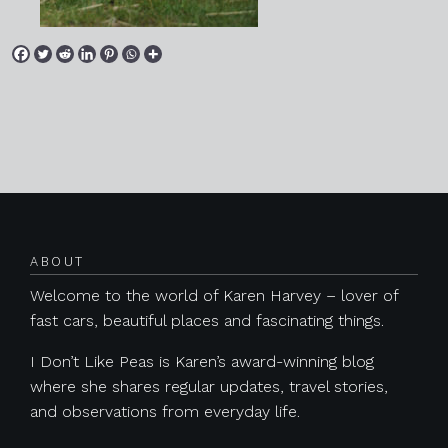
Posts navigation
ABOUT
Welcome to the world of Karen Harvey – lover of
fast cars, beautiful places and fascinating things.
I Don’t Like Peas is Karen’s award-winning blog
where she shares regular updates, travel stories,
and observations from everyday life.