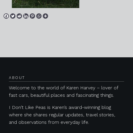
Posts navigation
ABOUT
Welcome to the world of Karen Harvey – lover of
fast cars, beautiful places and fascinating things.
I Don’t Like Peas is Karen’s award-winning blog
where she shares regular updates, travel stories,
and observations from everyday life.