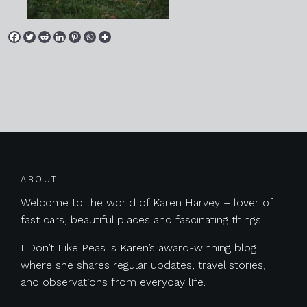
Posts navigation
ABOUT
Welcome to the world of Karen Harvey – lover of
fast cars, beautiful places and fascinating things.
I Don’t Like Peas is Karen’s award-winning blog
where she shares regular updates, travel stories,
and observations from everyday life.