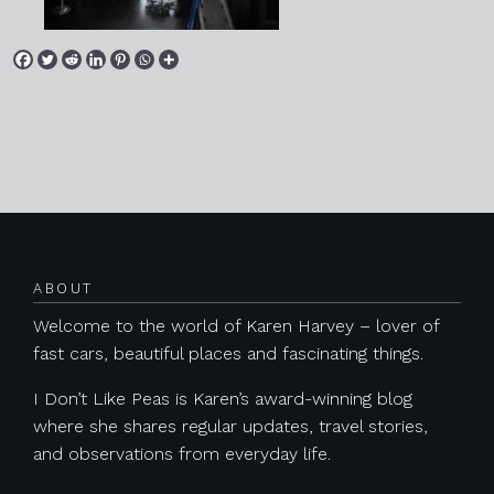
Posts navigation
ABOUT
Welcome to the world of Karen Harvey – lover of
fast cars, beautiful places and fascinating things.
I Don’t Like Peas is Karen’s award-winning blog
where she shares regular updates, travel stories,
and observations from everyday life.