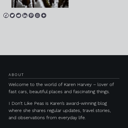
Posts navigation
ABOUT
Welcome to the world of Karen Harvey – lover of
fast cars, beautiful places and fascinating things.
I Don’t Like Peas is Karen’s award-winning blog
where she shares regular updates, travel stories,
and observations from everyday life.