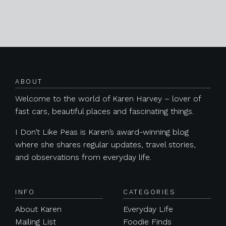
Posts navigation
ABOUT
Welcome to the world of Karen Harvey – lover of
fast cars, beautiful places and fascinating things.
I Don’t Like Peas is Karen’s award-winning blog
where she shares regular updates, travel stories,
and observations from everyday life.
INFO
CATEGORIES
About Karen
Everyday Life
Mailing List
Foodie Finds