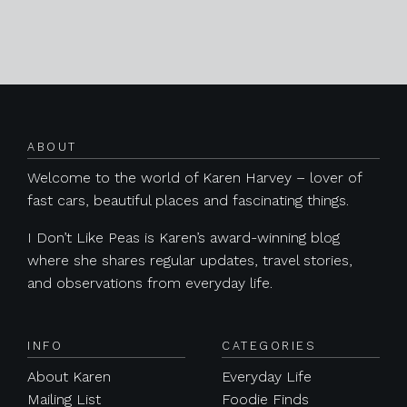
Posts navigation
ABOUT
Welcome to the world of Karen Harvey – lover of
fast cars, beautiful places and fascinating things.
I Don’t Like Peas is Karen’s award-winning blog
where she shares regular updates, travel stories,
and observations from everyday life.
INFO
CATEGORIES
About Karen
Everyday Life
Mailing List
Foodie Finds