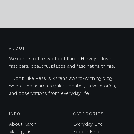
Posts navigation
ABOUT
Welcome to the world of Karen Harvey – lover of
fast cars, beautiful places and fascinating things.
I Don’t Like Peas is Karen’s award-winning blog
where she shares regular updates, travel stories,
and observations from everyday life.
INFO
CATEGORIES
About Karen
Everyday Life
Mailing List
Foodie Finds