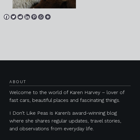
Posts navigation
ABOUT
Welcome to the world of Karen Harvey – lover of
fast cars, beautiful places and fascinating things.
I Don’t Like Peas is Karen’s award-winning blog
where she shares regular updates, travel stories,
and observations from everyday life.