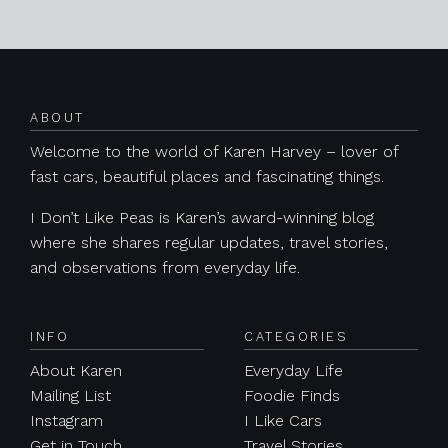
Posts navigation
ABOUT
Welcome to the world of Karen Harvey – lover of
fast cars, beautiful places and fascinating things.
I Don’t Like Peas is Karen’s award-winning blog
where she shares regular updates, travel stories,
and observations from everyday life.
INFO
CATEGORIES
About Karen
Everyday Life
Mailing List
Foodie Finds
Instagram
I Like Cars
Get in Touch
Travel Stories