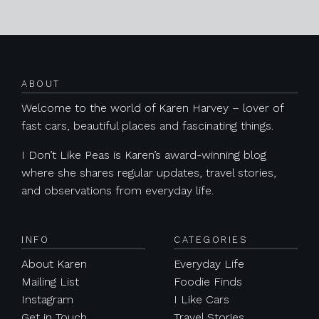
Posts navigation
ABOUT
Welcome to the world of Karen Harvey – lover of
fast cars, beautiful places and fascinating things.
I Don’t Like Peas is Karen’s award-winning blog
where she shares regular updates, travel stories,
and observations from everyday life.
INFO
CATEGORIES
About Karen
Everyday Life
Mailing List
Foodie Finds
Instagram
I Like Cars
Get in Touch
Travel Stories