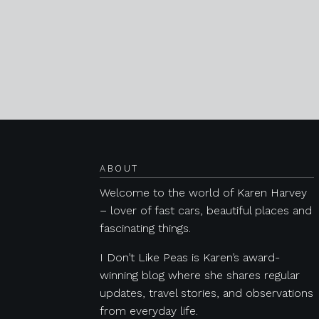
Posts navigation
ABOUT
Welcome to the world of Karen Harvey
– lover of fast cars, beautiful places and
fascinating things.
I Don’t Like Peas is Karen’s award-
winning blog where she shares regular
updates, travel stories, and observations
from everyday life.