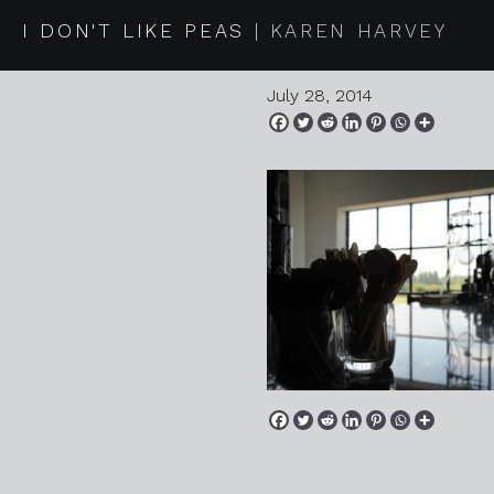
2014 07 2
I DON'T LIKE PEAS
KAREN HARVEY
July 28, 2014