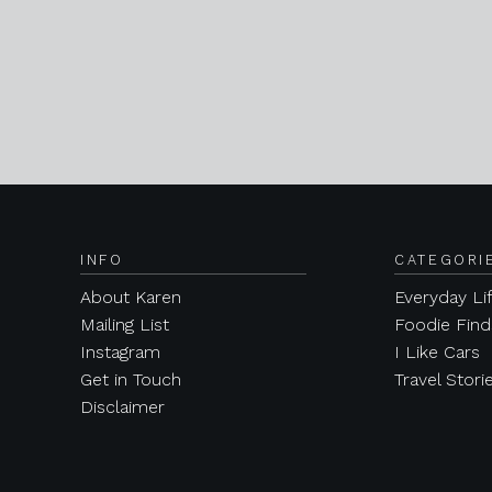
INFO
CATEGORI
About Karen
Everyday Li
Mailing List
Foodie Find
Instagram
I Like Cars
Get in Touch
Travel Stori
Disclaimer