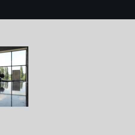
4 chase distillery 96