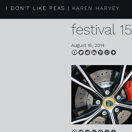
2014 08 1
I DON'T LIKE PEAS
KAREN HARVEY
festival 1
August 18, 2014