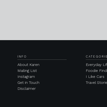
INFO
CATEGORI
About Karen
Everyday Li
Mailing List
Foodie Find
Instagram
I Like Cars
Get in Touch
Travel Stori
Disclaimer