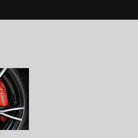
7 brands hatch lotus
5