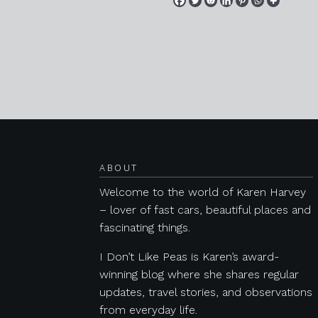
Posts navigation
ABOUT
Welcome to the world of Karen Harvey
– lover of fast cars, beautiful places and
fascinating things.
I Don’t Like Peas is Karen’s award-
winning blog where she shares regular
updates, travel stories, and observations
from everyday life.