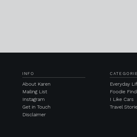
INFO
CATEGORI
About Karen
Everyday Li
Mailing List
Foodie Find
Instagram
I Like Cars
Get in Touch
Travel Stori
Disclaimer