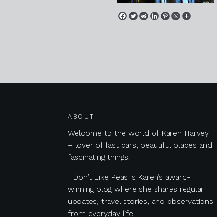
Posts navigation
ABOUT
Welcome to the world of Karen Harvey
– lover of fast cars, beautiful places and
fascinating things.
I Don’t Like Peas is Karen’s award-
winning blog where she shares regular
updates, travel stories, and observations
from everyday life.