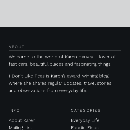
Posts navigation
ABOUT
Welcome to the world of Karen Harvey – lover of
fast cars, beautiful places and fascinating things.
I Don’t Like Peas is Karen’s award-winning blog
where she shares regular updates, travel stories,
and observations from everyday life.
INFO
CATEGORIES
About Karen
Everyday Life
Mailing List
Foodie Finds