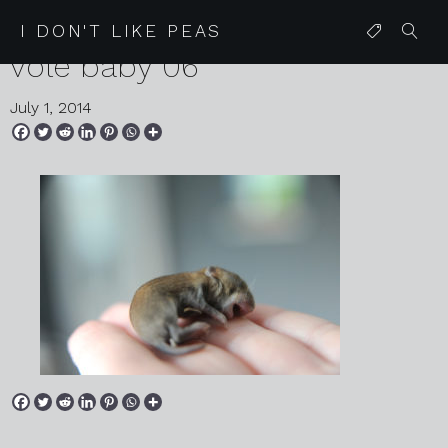
2014 06 30 compost heap
I DON'T LIKE PEAS
vole baby 06
July 1, 2014