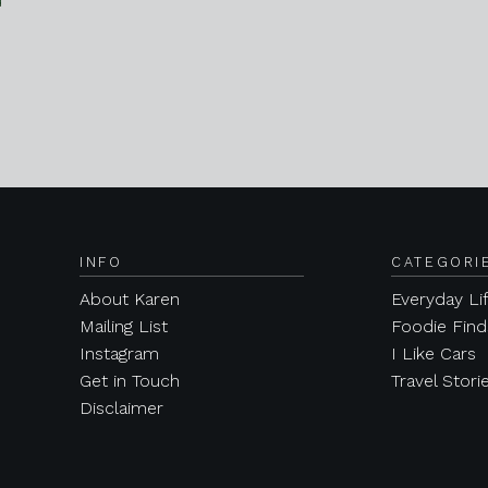
INFO
CATEGORI
About Karen
Everyday Li
Mailing List
Foodie Find
Instagram
I Like Cars
Get in Touch
Travel Stori
Disclaimer