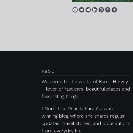
Posts navigation
ABOUT
Welcome to the world of Karen Harvey
– lover of fast cars, beautiful places and
fascinating things.
I Don’t Like Peas is Karen’s award-
winning blog where she shares regular
updates, travel stories, and observations
from everyday life.