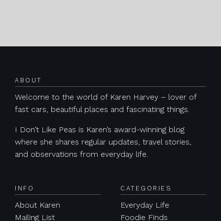
Posts navigation
ABOUT
Welcome to the world of Karen Harvey – lover of
fast cars, beautiful places and fascinating things.
I Don’t Like Peas is Karen’s award-winning blog
where she shares regular updates, travel stories,
and observations from everyday life.
INFO
CATEGORIES
About Karen
Everyday Life
Mailing List
Foodie Finds