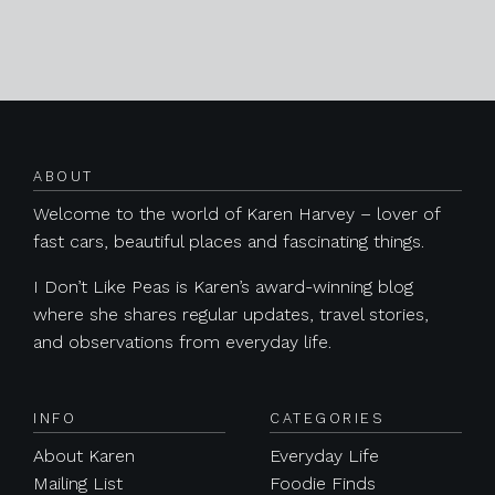
Posts navigation
ABOUT
Welcome to the world of Karen Harvey – lover of
fast cars, beautiful places and fascinating things.
I Don’t Like Peas is Karen’s award-winning blog
where she shares regular updates, travel stories,
and observations from everyday life.
INFO
CATEGORIES
About Karen
Everyday Life
Mailing List
Foodie Finds