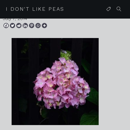
IMG_9116
I DON'T LIKE PEAS
July 7, 2014