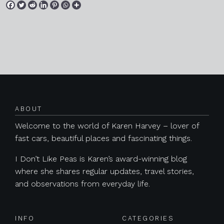
Posts navigation
ABOUT
Welcome to the world of Karen Harvey – lover of
fast cars, beautiful places and fascinating things.
I Don’t Like Peas is Karen’s award-winning blog
where she shares regular updates, travel stories,
and observations from everyday life.
INFO
CATEGORIES