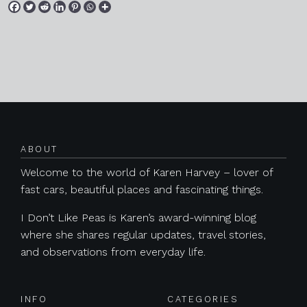
Posts navigation
ABOUT
Welcome to the world of Karen Harvey – lover of
fast cars, beautiful places and fascinating things.
I Don’t Like Peas is Karen’s award-winning blog
where she shares regular updates, travel stories,
and observations from everyday life.
INFO
CATEGORIES