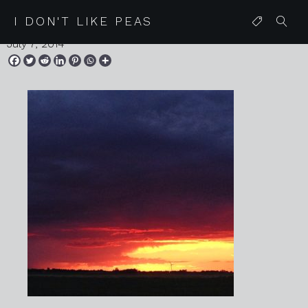
IMG_9150
I DON'T LIKE PEAS
July 7, 2014