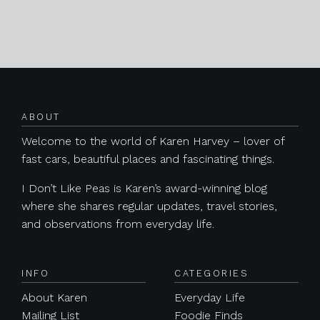
Posts navigation
ABOUT
Welcome to the world of Karen Harvey – lover of
fast cars, beautiful places and fascinating things.
I Don’t Like Peas is Karen’s award-winning blog
where she shares regular updates, travel stories,
and observations from everyday life.
INFO
CATEGORIES
About Karen
Everyday Life
Mailing List
Foodie Finds