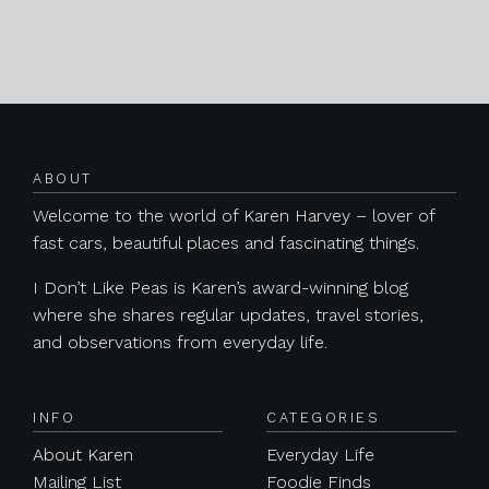
Posts navigation
ABOUT
Welcome to the world of Karen Harvey – lover of
fast cars, beautiful places and fascinating things.
I Don’t Like Peas is Karen’s award-winning blog
where she shares regular updates, travel stories,
and observations from everyday life.
INFO
CATEGORIES
About Karen
Everyday Life
Mailing List
Foodie Finds