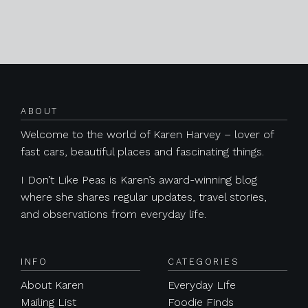
Posts navigation
ABOUT
Welcome to the world of Karen Harvey – lover of
fast cars, beautiful places and fascinating things.
I Don’t Like Peas is Karen’s award-winning blog
where she shares regular updates, travel stories,
and observations from everyday life.
INFO
CATEGORIES
About Karen
Everyday Life
Mailing List
Foodie Finds